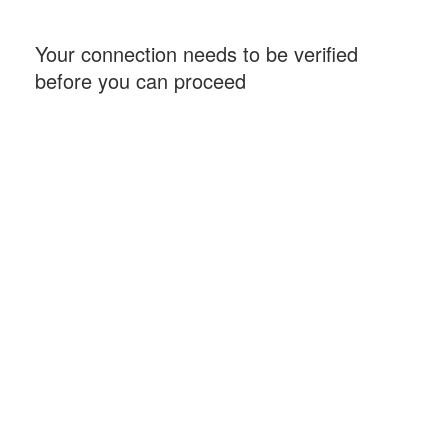
Your connection needs to be verified
before you can proceed