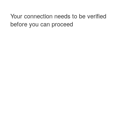
Your connection needs to be verified
before you can proceed