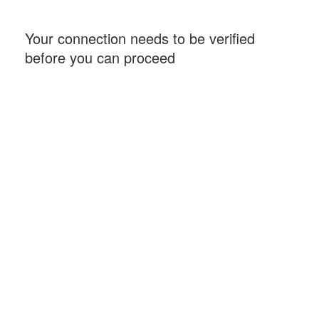
Your connection needs to be verified
before you can proceed