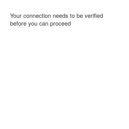
Your connection needs to be verified
before you can proceed