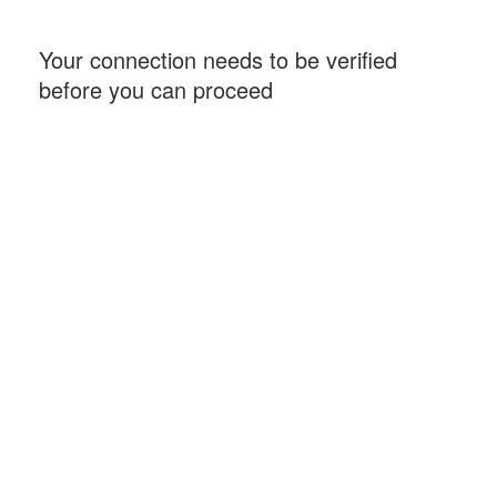
Your connection needs to be verified
before you can proceed