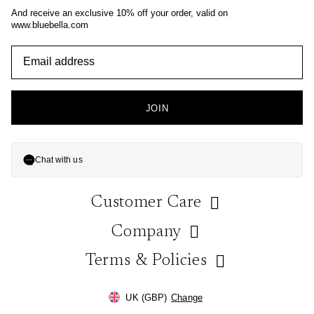
And receive an exclusive 10% off your order, valid on
www.bluebella.com
JOIN
Chat with us
Customer Care
Company
Help & FAQs
Contact Us
Terms & Policies
About Us
Store Locator
Blog
Ordering & Payment
Gift Wrap Service
UK (GBP)
Change
On Instagram
Paying with Klarna
Size Guide