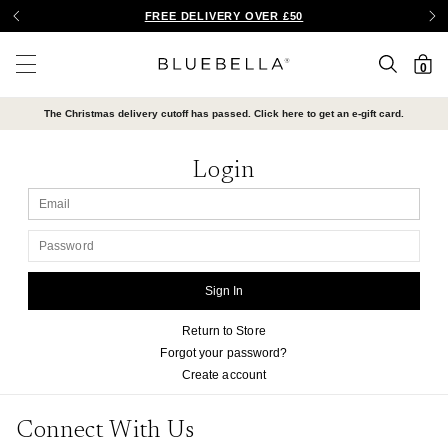
FREE DELIVERY OVER £50
SEARCH
Bluebella
0
Menu
The Christmas delivery cutoff has passed. Click here to get an e-gift card.
Login
EMAIL
PASSWORD
Return to Store
Forgot your password?
Create account
Connect With Us